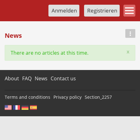
Anmelden
Registrieren
News
x
There are no articles at this time.
About
FAQ
News
Contact us
Terms and conditions
Privacy policy
Section_2257